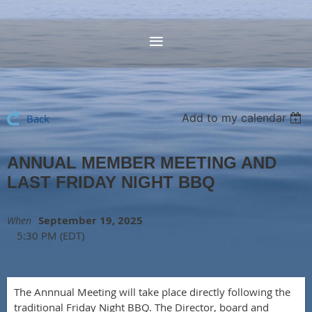
Add to my calendar
Back
ANNUAL MEMBER MEETING AND
LAST FRIDAY NIGHT BBQ
September 19, 2025
When
5:30 PM (EDT)
The Annnual Meeting will take place directly following the
traditional Friday Night BBQ. The Director, board and