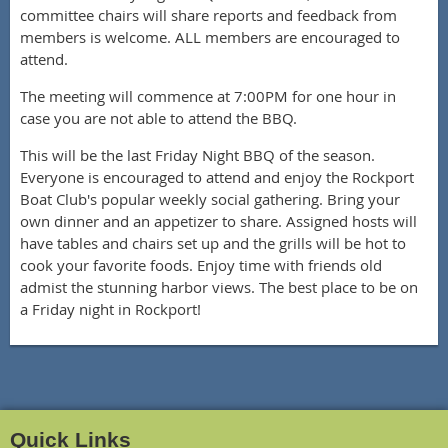
committee chairs will share reports and feedback from
members is welcome. ALL members are encouraged to
attend.
The meeting will commence at 7:00PM for one hour in
case you are not able to attend the BBQ.
This will be the last Friday Night BBQ of the season.
Everyone is encouraged to attend and enjoy the Rockport
Boat Club's popular weekly social gathering. Bring your
own dinner and an appetizer to share. Assigned hosts will
have tables and chairs set up and the grills will be hot to
cook your favorite foods. Enjoy time with friends old
admist the stunning harbor views. The best place to be on
a Friday night in Rockport!
Quick Links