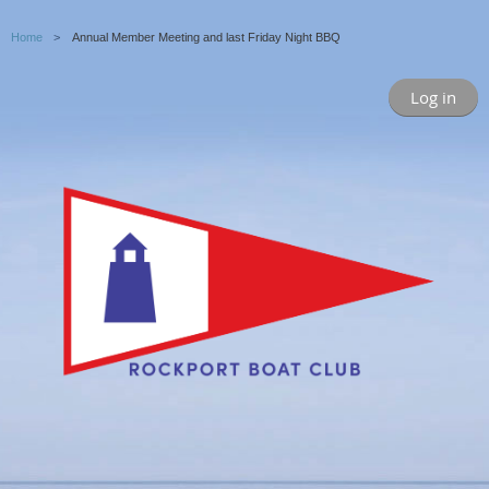
Home
Annual Member Meeting and last Friday Night BBQ
Log in