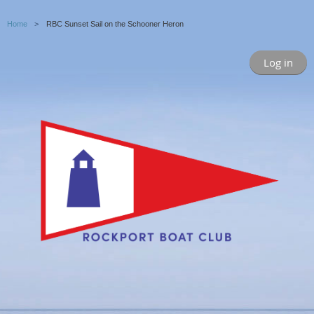
Home
RBC Sunset Sail on the Schooner Heron
Log in