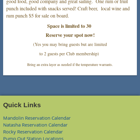
good food, good company and great sailing. One rum or fruit
punch included with snacks served! Craft beer, local wine and
rum punch $5 for sale on board.
Space is limited to 30
Reserve your spot now!
(Yes you may bring guests but are limited
to 2 guests per Club membership)
Bring an extra layer as needed if the temperature warrants.
Quick Links
Mandolin Reservation Calendar
Natasha Reservation Calendar
Rocky Reservation Calendar
Pump Out Station Locations