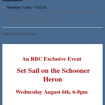
Member Ticket – $30.00
Members may purchase up to 4 tickets total (non member
guests are limited to 2 with a
family or individual RBC membership).
Registration is closed
An RBC Exclusive Event
Set Sail on the Schooner
Heron
Wednesday August 6th, 6-8pm