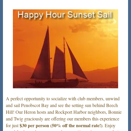
A perfect opportunity to socialize with club members, unwind
and sail Penobscot Bay and see the setting sun behind Beech
Hill! Our Heron hosts and Rockport Harbor neighbors, Bonnie
and Twig graciously are offering our members this experience
$30 per person
(50% off the normal rate!)
for just
. Enjoy