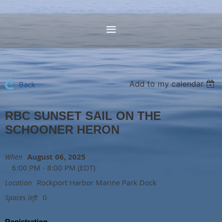
Add to my calendar
Back
RBC SUNSET SAIL ON THE
SCHOONER HERON
August 06, 2025
When
6:00 PM - 8:00 PM (EDT)
Rockport Harbor Marine Park Dock
Location
0
Spaces left
Registration